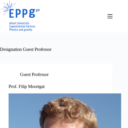
Skip
to
content
Designation
Guest Professor
Guest Professor
Prof. Filip Moortgat