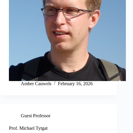
Amber Cauwels
February 16, 2026
Guest Professor
Prof. Michael Tytgat