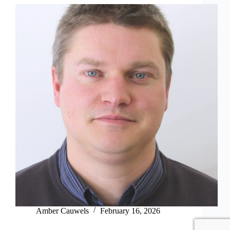
Amber Cauwels
February 16, 2026