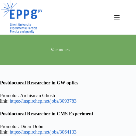
Skip
to
content
Vacancies
Postdoctoral Researcher in GW optics
Promotor: Archisman Ghosh
link:
https://inspirehep.net/jobs/3093783
Postdoctoral Researcher in CMS Experiment
Promotor: Didar Dobur
link:
https://inspirehep.net/jobs/3064133