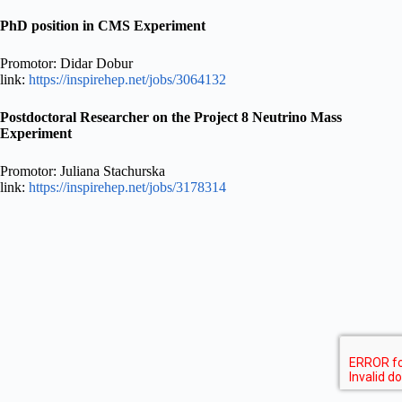
PhD position in CMS Experiment
Promotor: Didar Dobur
link:
https://inspirehep.net/jobs/3064132
Postdoctoral Researcher on the Project 8 Neutrino Mass
Experiment
Promotor: Juliana Stachurska
link:
https://inspirehep.net/jobs/3178314