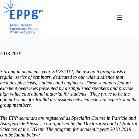
Skip
to
content
2018-2019
Starting in academic year 2013/2014, the research group hosts a
regular series of seminars, dedicated to our wide audience that
includes physicists, students and engineers. These seminars feature
excellent overviews presented by distinguished speakers and provide
high value educational material for students . They prove to be the
optimal venue for fruitful discussions between external experts and the
group members.
The EPP seminars are registered as Specialist Course in Particle and
Astroparticle Physics, co-organised by the Doctoral School of Natural
Sciences of the UGent. The program for academic year 2018-2019
can be found below: