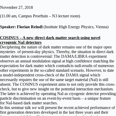
November 27, 2018
(11.00 am, Campus Proeftuin – N3 lecture room)
Speaker: Florian Reindl
(Institute High Energy Physics, Vienna)
COSINUS – A new direct dark matter search using novel
cryogenic NaI detectors
Deciphering the nature of dark matter remains one of the major open
mysteries of present-day physics. Thereby, the situation in direct dark
matter detection is controversial: The DAMA/LIBRA experiment
observes an annual modulation signal at high confidence matching the
expectation for dark matter which contradicts null-results of numerous
other experiments in the so-called standard scenario. However, to date
a model-independent cross-check of the DAMA signal which
necessarily requires the use of the same target material (NaI) is still
absent. The COSINUS experiment aims to not only provide this cross-
check, but to give new insight on the potential interaction mechanism.
The latter is achieved by operating NaI as cryogenic detector providing
particle discrimination on an event-by-event basis – a unique feature
for NaI-based dark matter searches.
In this seminar talk we will present the recent achieved performance of
first generation detectors developed in the last three years and their