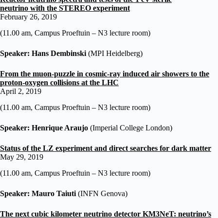
neutrino
with
the STEREO experiment
February 26, 2019
(11.00 am, Campus Proeftuin – N3 lecture room)
Speaker: Hans Dembinski
(MPI Heidelberg)
From the muon-puzzle in cosmic-ray induced air showers to the
proton-oxygen collisions at the LHC
April 2, 2019
(11.00 am, Campus Proeftuin – N3 lecture room)
Speaker: Henrique Araujo
(Imperial College London)
Status
of the LZ experiment and direct searches for dark matter
May 29, 2019
(11.00 am, Campus Proeftuin – N3 lecture room)
Speaker: Mauro Taiuti
(INFN Genova)
The next cubic kilometer neutrino detector KM3NeT: neutrino’s