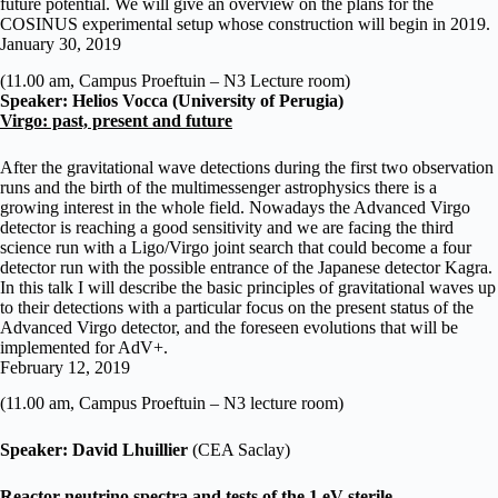
future potential. We will give an overview on the plans for the
COSINUS experimental setup whose construction will begin in 2019.
January 30, 2019
(11.00 am, Campus Proeftuin – N3 Lecture room)
Speaker: Helios Vocca (University of Perugia)
Virgo: past, present and future
After the gravitational wave detections during the first two observation
runs and the birth of the multimessenger astrophysics there is a
growing interest in the whole field. Nowadays the Advanced Virgo
detector is reaching a good sensitivity and we are facing the third
science run with a Ligo/Virgo joint search that could become a four
detector run with the possible entrance of the Japanese detector Kagra.
In this talk I will describe the basic principles of gravitational waves up
to their detections with a particular focus on the present status of the
Advanced Virgo detector, and the foreseen evolutions that will be
implemented for AdV+.
February 12, 2019
(11.00 am, Campus Proeftuin – N3 lecture room)
Speaker: David Lhuillier
(CEA Saclay)
Reactor neutrino spectra and tests of the 1 eV sterile