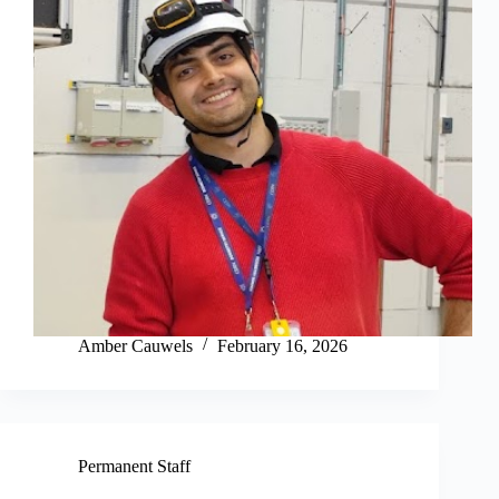
Amber Cauwels
February 16, 2026
Permanent Staff