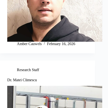
Amber Cauwels
February 16, 2026
Research Staff
Dr. Matei Climescu