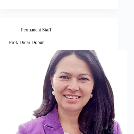
Permanent Staff
Prof. Didar Dobur