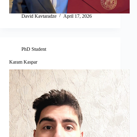
David Kavtaradze
April 17, 2026
PhD Student
Karam Kaspar