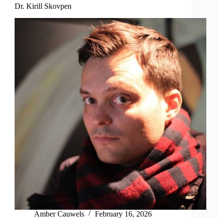
Dr. Kirill Skovpen
Amber Cauwels
February 16, 2026