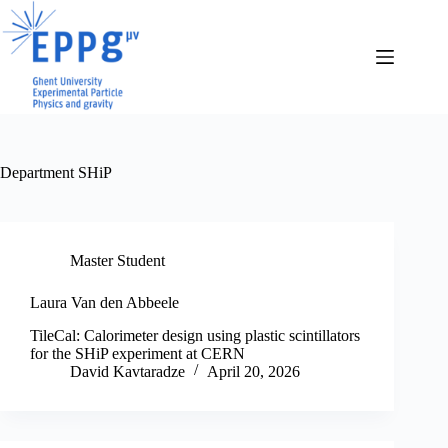
Skip
to
content
Department
SHiP
Master Student
Laura Van den Abbeele
TileCal: Calorimeter design using plastic scintillators
for the SHiP experiment at CERN
David Kavtaradze
April 20, 2026