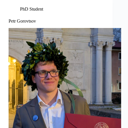
PhD Student
Petr Gorovtsov