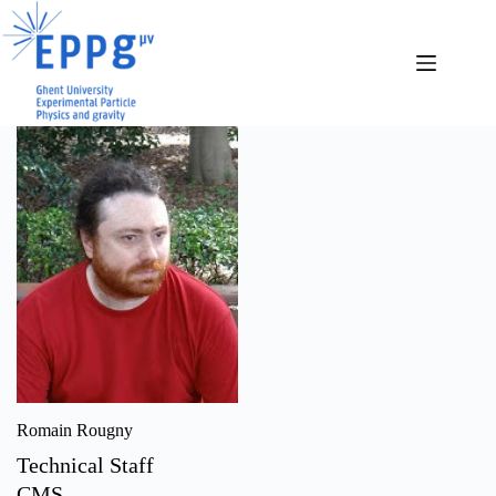
Skip
to
content
Romain Rougny
Technical Staff
CMS