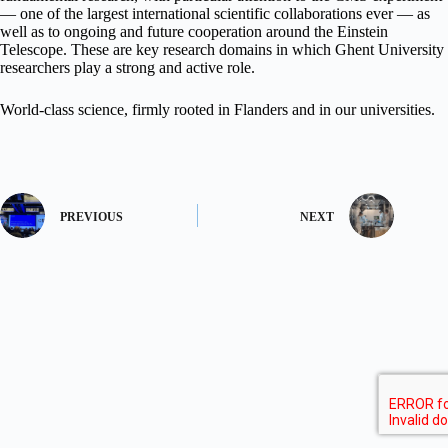
— one of the largest international scientific collaborations ever — as
well as to ongoing and future cooperation around the Einstein
Telescope. These are key research domains in which Ghent University
researchers play a strong and active role.
World-class science, firmly rooted in Flanders and in our universities.
PREVIOUS
NEXT