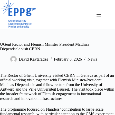
Skip
to
content
UGent Rector and Flemish Minister-President Matthias
Diependaele visit CERN
David Kavtaradze
February 8, 2026
News
The Rector of Ghent University visited CERN in Geneva as part of an
official working visit, together with Flemish Minister-President
Matthias Diependaele and fellow rectors from the University of
Antwerp and the Vrije Universiteit Brussel. The visit took place within
the broader framework of Flemish engagement in international
research and innovation infrastructures.
The programme focused on Flanders’ contribution to large-scale
fundamental research, with particular attention to the CMS experiment